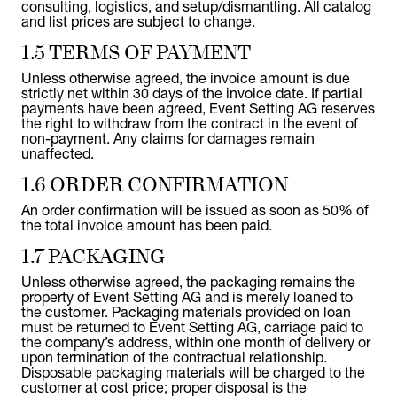
consulting, logistics, and setup/dismantling. All catalog
and list prices are subject to change.
1.5 TERMS OF PAYMENT
Unless otherwise agreed, the invoice amount is due
strictly net within 30 days of the invoice date. If partial
payments have been agreed, Event Setting AG reserves
the right to withdraw from the contract in the event of
non-payment. Any claims for damages remain
unaffected.
1.6 ORDER CONFIRMATION
An order confirmation will be issued as soon as 50% of
the total invoice amount has been paid.
1.7 PACKAGING
Unless otherwise agreed, the packaging remains the
property of Event Setting AG and is merely loaned to
the customer. Packaging materials provided on loan
must be returned to Event Setting AG, carriage paid to
the company’s address, within one month of delivery or
upon termination of the contractual relationship.
Disposable packaging materials will be charged to the
customer at cost price; proper disposal is the