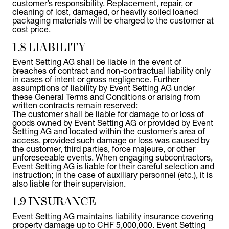
customer’s responsibility. Replacement, repair, or
cleaning of lost, damaged, or heavily soiled loaned
packaging materials will be charged to the customer at
cost price.
1.8 LIABILITY
Event Setting AG shall be liable in the event of
breaches of contract and non-contractual liability only
in cases of intent or gross negligence. Further
assumptions of liability by Event Setting AG under
these General Terms and Conditions or arising from
written contracts remain reserved:
The customer shall be liable for damage to or loss of
goods owned by Event Setting AG or provided by Event
Setting AG and located within the customer’s area of
access, provided such damage or loss was caused by
the customer, third parties, force majeure, or other
unforeseeable events. When engaging subcontractors,
Event Setting AG is liable for their careful selection and
instruction; in the case of auxiliary personnel (etc.), it is
also liable for their supervision.
1.9 INSURANCE
Event Setting AG maintains liability insurance covering
property damage up to CHF 5,000,000. Event Setting