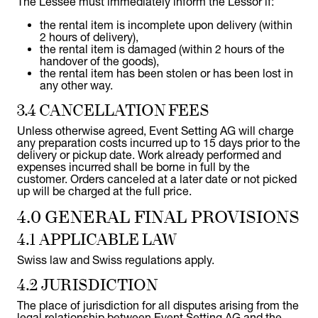
The Lessee must immediately inform the Lessor if:
the rental item is incomplete upon delivery (within
2 hours of delivery),
the rental item is damaged (within 2 hours of the
handover of the goods),
the rental item has been stolen or has been lost in
any other way.
3.4 CANCELLATION FEES
Unless otherwise agreed, Event Setting AG will charge
any preparation costs incurred up to 15 days prior to the
delivery or pickup date. Work already performed and
expenses incurred shall be borne in full by the
customer. Orders canceled at a later date or not picked
up will be charged at the full price.
4.0 GENERAL FINAL PROVISIONS
4.1 APPLICABLE LAW
Swiss law and Swiss regulations apply.
4.2 JURISDICTION
The place of jurisdiction for all disputes arising from the
legal relationship between Event Setting AG and the