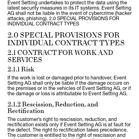
Event Setting undertakes to protect the data using the
latest security measures in its IT systems. Event Setting
AG shall not be liable in the event of cybercrime (hacker
attacks, phishing). 2.0 SPECIAL PROVISIONS FOR
INDIVIDUAL CONTRACT TYPES
2.0 SPECIAL PROVISIONS FOR
INDIVIDUAL CONTRACT TYPES
2.1 CONTRACT FOR WORK AND
SERVICES
2.1.1 Risk
If the work is lost or damaged prior to handover, Event
Setting AG shall only be liable if the damage occurs on
the premises or in the vehicles of Event Setting AG, or if
the damage or loss is attributable to Event Setting AG.
2.1.2 Rescission, Reduction, and
Rectification
The customer’s right to rescission, reduction, and
rectification exists only if Event Setting AG is at fault for
the defect. The right to rectification takes precedence.
The customer is entitled to the right of rescission and