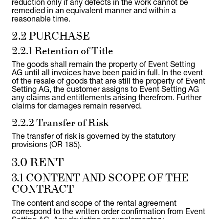
reduction only if any defects in the work cannot be
remedied in an equivalent manner and within a
reasonable time.
2.2 PURCHASE
2.2.1 Retention of Title
The goods shall remain the property of Event Setting
AG until all invoices have been paid in full. In the event
of the resale of goods that are still the property of Event
Setting AG, the customer assigns to Event Setting AG
any claims and entitlements arising therefrom. Further
claims for damages remain reserved.
2.2.2 Transfer of Risk
The transfer of risk is governed by the statutory
provisions (OR 185).
3.0 RENT
3.1 CONTENT AND SCOPE OF THE
CONTRACT
The content and scope of the rental agreement
correspond to the written order confirmation from Event