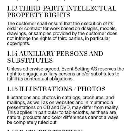
1.13 THIRD-PARTY INTELLECTUAL
PROPERTY RIGHTS
The customer shall ensure that the execution of its
order or contract for work based on designs, models,
drawings, or samples provided by the customer does
not infringe the rights of third parties, in particular
copyrights.
1.14 AUXILIARY PERSONS AND
SUBSTITUTES
Unless otherwise agreed, Event Setting AG reserves the
right to engage auxiliary persons and/or substitutes to
fulfill its contractual obligations.
1.15 ILLUSTRATIONS / PHOTOS
Illustrations and photos in catalogs, brochures, and
mailings, as well as on websites and in multimedia
presentations on CD and DVD, may differ from reality.
This applies in particular to tablecloths, as these are
natural products and color differences cannot always
be completely ruled out.