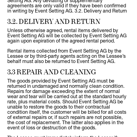
Setting AG. Any deviating or supplementary
agreements are only valid if they have been confirmed
in writing by Event Setting AG. 3.2. Delivery and Return
3.2. DELIVERY AND RETURN
Unless otherwise agreed, rental items delivered by
Event Setting AG will be collected by Event Setting AG
again upon expiration of the agreed rental period.
Rental items collected from Event Setting AG by the
Lessee or by third-party agents acting on the Lessee’s
behalf must also be returned to Event Setting AG.
3.3 REPAIR AND CLEANING
The goods provided by Event Setting AG must be
returned in undamaged and normally clean condition.
Repairs for damage exceeding the extent of normal
wear and tear will be carried out at the standard hourly
rate, plus material costs. Should Event Setting AG be
unable to restore the goods to their contractual
condition itself, the customer will be billed for all costs
of external repairs or, if such repairs are not possible,
the cost of replacement. The latter also applies in the
event of loss or destruction of the goods.