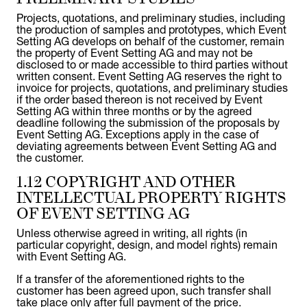
Projects, quotations, and preliminary studies, including
the production of samples and prototypes, which Event
Setting AG develops on behalf of the customer, remain
the property of Event Setting AG and may not be
disclosed to or made accessible to third parties without
written consent. Event Setting AG reserves the right to
invoice for projects, quotations, and preliminary studies
if the order based thereon is not received by Event
Setting AG within three months or by the agreed
deadline following the submission of the proposals by
Event Setting AG. Exceptions apply in the case of
deviating agreements between Event Setting AG and
the customer.
1.12 COPYRIGHT AND OTHER
INTELLECTUAL PROPERTY RIGHTS
OF EVENT SETTING AG
Unless otherwise agreed in writing, all rights (in
particular copyright, design, and model rights) remain
with Event Setting AG.
If a transfer of the aforementioned rights to the
customer has been agreed upon, such transfer shall
take place only after full payment of the price.