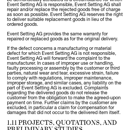
Event Setting AG is responsible, Event Setting AG shall
repair and/or replace the rejected goods free of charge
as soon as possible. Event Setting AG reserves the right
to deliver suitable replacement goods in lieu of the
ordered goods.
Event Setting AG provides the same warranty for
repaired or replaced goods as for the original delivery.
If the defect concerns a manufacturing or material
defect for which Event Setting AG is not responsible,
Event Setting AG will forward the complaint to the
manufacturer. In cases of improper use or handling,
faulty processing or assembly by the customer or third
parties, natural wear and tear, excessive strain, failure
to comply with regulations, improper maintenance,
improper storage, and similar cases, any liability on the
part of Event Setting AG is excluded. Complaints
regarding the delivered goods do not release the
customer from the obligation to make the agreed-upon
payment on time. Further claims by the customer are
excluded, in particular a claim for compensation for
damages that did not occur to the delivered item itself.
1.11 PROJECTS, QUOTATIONS, AND
PRELIMINARY STUDIES