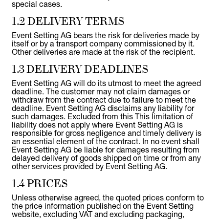
special cases.
1.2 DELIVERY TERMS
Event Setting AG bears the risk for deliveries made by
itself or by a transport company commissioned by it.
Other deliveries are made at the risk of the recipient.
1.3 DELIVERY DEADLINES
Event Setting AG will do its utmost to meet the agreed
deadline. The customer may not claim damages or
withdraw from the contract due to failure to meet the
deadline. Event Setting AG disclaims any liability for
such damages. Excluded from this This limitation of
liability does not apply where Event Setting AG is
responsible for gross negligence and timely delivery is
an essential element of the contract. In no event shall
Event Setting AG be liable for damages resulting from
delayed delivery of goods shipped on time or from any
other services provided by Event Setting AG.
1.4 PRICES
Unless otherwise agreed, the quoted prices conform to
the price information published on the Event Setting
website, excluding VAT and excluding packaging,