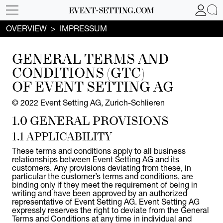
OVERVIEW
IMPRESSUM
GENERAL TERMS
AND
CONDITIONS (GTC)
OF EVENT SETTING AG
© 2022 Event Setting AG, Zurich-Schlieren
1.0 GENERAL PROVISIONS
1.1 APPLICABILITY
These terms and conditions apply to all business
relationships between Event Setting AG and its
customers. Any provisions deviating from these, in
particular the customer’s terms and conditions, are
binding only if they meet the requirement of being in
writing and have been approved by an authorized
representative of Event Setting AG. Event Setting AG
expressly reserves the right to deviate from the General
Terms and Conditions at any time in individual and