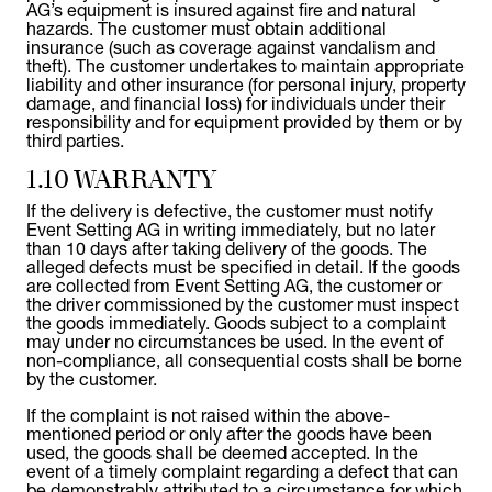
AG’s equipment is insured against fire and natural
hazards. The customer must obtain additional
insurance (such as coverage against vandalism and
theft). The customer undertakes to maintain appropriate
liability and other insurance (for personal injury, property
damage, and financial loss) for individuals under their
responsibility and for equipment provided by them or by
third parties.
1.10 WARRANTY
If the delivery is defective, the customer must notify
Event Setting AG in writing immediately, but no later
than 10 days after taking delivery of the goods. The
alleged defects must be specified in detail. If the goods
are collected from Event Setting AG, the customer or
the driver commissioned by the customer must inspect
the goods immediately. Goods subject to a complaint
may under no circumstances be used. In the event of
non-compliance, all consequential costs shall be borne
by the customer.
If the complaint is not raised within the above-
mentioned period or only after the goods have been
used, the goods shall be deemed accepted. In the
event of a timely complaint regarding a defect that can
be demonstrably attributed to a circumstance for which