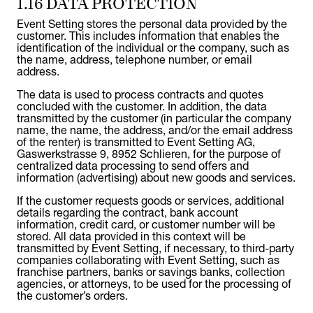
1.16 DATA PROTECTION
Event Setting stores the personal data provided by the
customer. This includes information that enables the
identification of the individual or the company, such as
the name, address, telephone number, or email
address.
The data is used to process contracts and quotes
concluded with the customer. In addition, the data
transmitted by the customer (in particular the company
name, the name, the address, and/or the email address
of the renter) is transmitted to Event Setting AG,
Gaswerkstrasse 9, 8952 Schlieren, for the purpose of
centralized data processing to send offers and
information (advertising) about new goods and services.
If the customer requests goods or services, additional
details regarding the contract, bank account
information, credit card, or customer number will be
stored. All data provided in this context will be
transmitted by Event Setting, if necessary, to third-party
companies collaborating with Event Setting, such as
franchise partners, banks or savings banks, collection
agencies, or attorneys, to be used for the processing of
the customer’s orders.