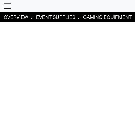
OVERVIEW
EVENT SUPPLIES
GAMING EQUIPMENT