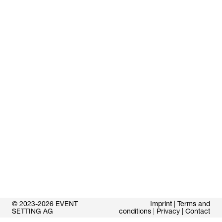
© 2023-2026 EVENT
Imprint
|
Terms and
SETTING AG
conditions
|
Privacy
|
Contact