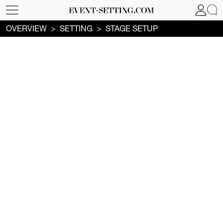
OVERVIEW
SETTING
STAGE SETUP